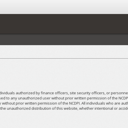
dividuals authorized by finance officers, site security officers, or personn
osed to any unauthorized user without prior written permission of the NCDP
y without prior written permission of the NCDPI. All individuals who are a
he unauthorized distribution of this website, whether intentional or accid