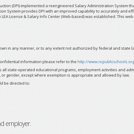
truction (DPI) implemented a reengineered Salary Administration System t
n System provides DPI with an improved capability to accurately and effici
 the LEA License & Salary Info Center (Web-based) was established. This we
n in any manner, or to any extent not authorized by federal and state law, 
onfidential information please refer to the
http://www.ncpublicschools.org
s all state-operated educational programs, employment activities and admi
ility, or gender, except where exemption is appropriate and allowed by law.
d be directed to:
nd employer.