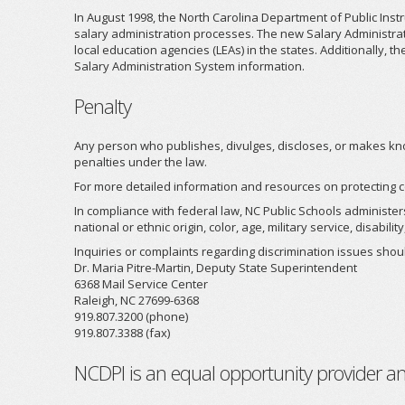
In August 1998, the North Carolina Department of Public Ins
salary administration processes. The new Salary Administratio
local education agencies (LEAs) in the states. Additionally,
Salary Administration System information.
Penalty
Any person who publishes, divulges, discloses, or makes know
penalties under the law.
For more detailed information and resources on protecting c
In compliance with federal law, NC Public Schools administer
national or ethnic origin, color, age, military service, disab
Inquiries or complaints regarding discrimination issues shoul
Dr. Maria Pitre-Martin, Deputy State Superintendent
6368 Mail Service Center
Raleigh, NC 27699-6368
919.807.3200 (phone)
919.807.3388 (fax)
NCDPI is an equal opportunity provider a