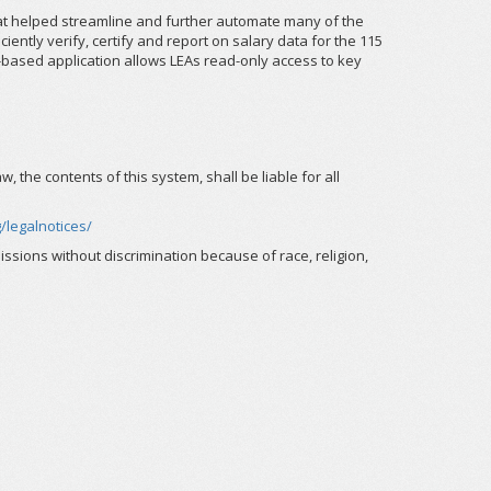
hat helped streamline and further automate many of the
ently verify, certify and report on salary data for the 115
b-based application allows LEAs read-only access to key
the contents of this system, shall be liable for all
/legalnotices/
ssions without discrimination because of race, religion,