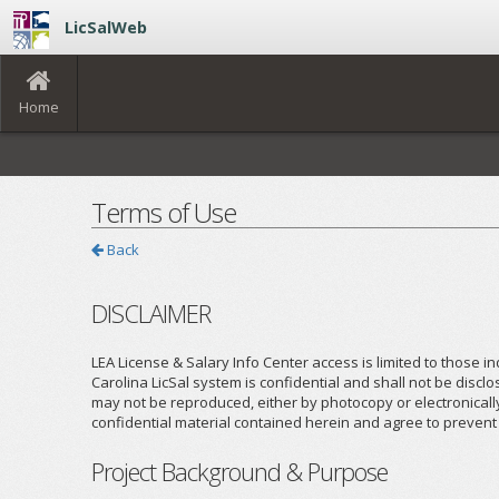
LicSalWeb
Home
Terms of Use
Back
DISCLAIMER
LEA License & Salary Info Center access is limited to those in
Carolina LicSal system is confidential and shall not be discl
may not be reproduced, either by photocopy or electronicall
confidential material contained herein and agree to prevent t
Project Background & Purpose