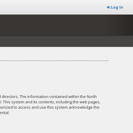
Log In
el directors. The information contained within the North
I. This system and its contents, including the web pages,
uthorized to access and use this system acknowledge the
ental.